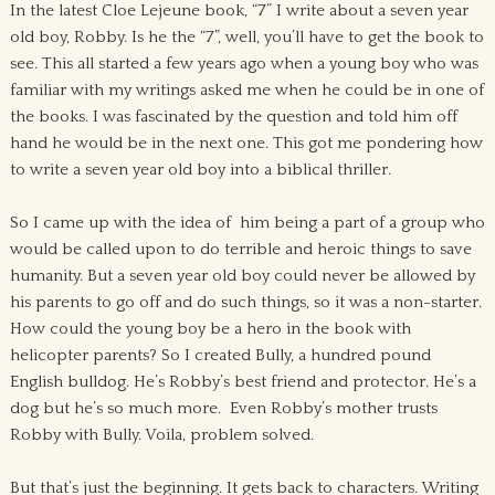
In the latest Cloe Lejeune book, “7” I write about a seven year
old boy, Robby. Is he the “7”, well, you’ll have to get the book to
see. This all started a few years ago when a young boy who was
familiar with my writings asked me when he could be in one of
the books. I was fascinated by the question and told him off
hand he would be in the next one. This got me pondering how
to write a seven year old boy into a biblical thriller.
So I came up with the idea of him being a part of a group who
would be called upon to do terrible and heroic things to save
humanity. But a seven year old boy could never be allowed by
his parents to go off and do such things, so it was a non-starter.
How could the young boy be a hero in the book with
helicopter parents? So I created Bully, a hundred pound
English bulldog. He’s Robby’s best friend and protector. He’s a
dog but he’s so much more. Even Robby’s mother trusts
Robby with Bully. Voila, problem solved.
But that’s just the beginning. It gets back to characters. Writing