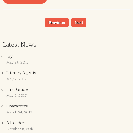
Previous
Next
Latest News
Joy
May 24, 2017
Literary Agents
May 2, 2017
First Grade
May 2, 2017
Characters
March 24, 2017
A Reader
October 8, 2015