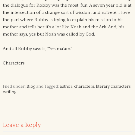
the dialogue for Robby was the most. fun. A seven year old is at
the intersection of a strange sort of wisdom and naïveté. I love
the part where Robby is trying to explain his mission to his
mother and tells her it’s a lot like Noah and the Ark. And, his
mother says, yes but Noah was called by God.
And all Robby says is, “Yes ma’am.”
Characters
Filed under:
Blog
and Tagged:
author
,
characters
,
literary characters
,
writing
Leave a Reply