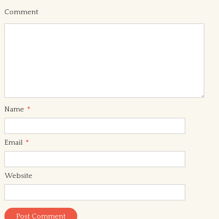
Comment
Name
*
Email
*
Website