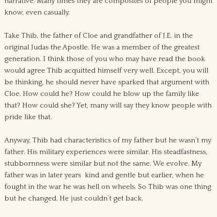
narrative. Many times they are composites of people you might
know, even casually.
Take Thib, the father of Cloe and grandfather of J.E. in the
original Judas the Apostle. He was a member of the greatest
generation. I think those of you who may have read the book
would agree Thib acquitted himself very well. Except, you will
be thinking, he should never have sparked that argument with
Cloe. How could he? How could he blow up the family like
that? How could she? Yet, many will say they know people with
pride like that.
Anyway, Thib had characteristics of my father but he wasn’t my
father. His military experiences were similar. His steadfastness,
stubbornness were similar but not the same. We evolve. My
father was in later years kind and gentle but earlier, when he
fought in the war he was hell on wheels. So Thib was one thing
but he changed. He just couldn’t get back.