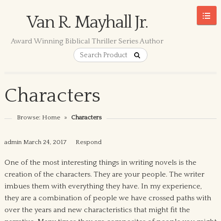
Van R. Mayhall Jr.
Award Winning Biblical Thriller Series Author
Characters
Browse:
Home
»
Characters
admin
March 24, 2017
Respond
One of the most interesting things in writing novels is the
creation of the characters. They are your people. The writer
imbues them with everything they have. In my experience,
they are a combination of people we have crossed paths with
over the years and new characteristics that might fit the