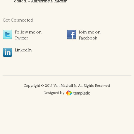
edited.
- Katherine L. Kadair
Get Connected
Follow me on
Join me on
Twitter
Facebook
LinkedIn
Copyright © 2014 Van Mayhall Jr. All Rights Reserved
Designed by