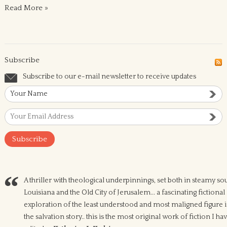
Read More »
Subscribe
Subscribe to our e-mail newsletter to receive updates
A thriller with theological underpinnings, set both in steamy so
Louisiana and the Old City of Jerusalem... a fascinating fictional
exploration of the least understood and most maligned figure 
the salvation story.. this is the most original work of fiction I ha