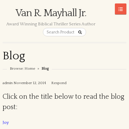
Van R. Mayhall Jr.
Award Winning Biblical Thriller Series Author
Blog
Browse:
Home
»
Blog
admin
November 12, 2014
Respond
Click on the title below to read the blog
post:
Joy