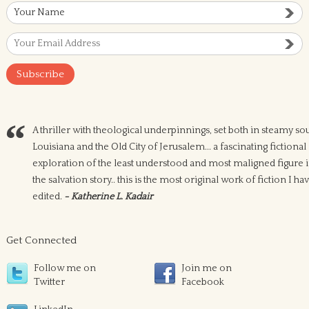
A thriller with theological underpinnings, set both in steamy so
Louisiana and the Old City of Jerusalem... a fascinating fictional
exploration of the least understood and most maligned figure 
the salvation story.. this is the most original work of fiction I ha
edited.
- Katherine L. Kadair
Get Connected
Follow me on
Join me on
Twitter
Facebook