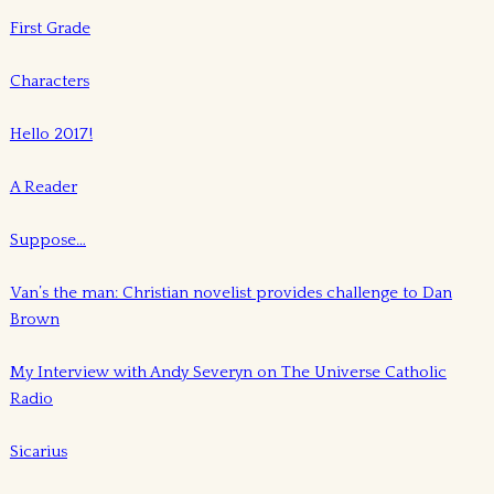
First Grade
Characters
Hello 2017!
A Reader
Suppose…
Van’s the man: Christian novelist provides challenge to Dan
Brown
My Interview with Andy Severyn on The Universe Catholic
Radio
Sicarius