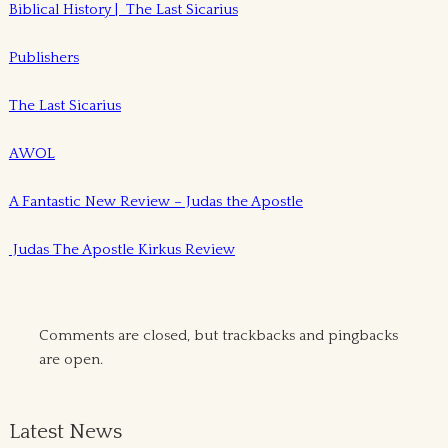
Biblical History | The Last Sicarius
Publishers
The Last Sicarius
AWOL
A Fantastic New Review – Judas the Apostle
Judas The Apostle Kirkus Review
Comments are closed, but
trackbacks
and pingbacks
are open.
Latest News