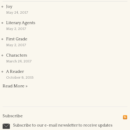
Joy
May 24, 2017
Literary Agents
May 2, 2017
First Grade
May 2, 2017
Characters
March 24, 2017
A Reader
October 8, 2015
Read More »
Subscribe
Subscribe to our e-mail newsletter to receive updates