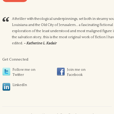
A thriller with theological underpinnings, set both in steamy so
Louisiana and the Old City of Jerusalem... a fascinating fictional
exploration of the least understood and most maligned figure 
the salvation story.. this is the most original work of fiction I ha
edited.
- Katherine L. Kadair
Get Connected
Follow me on
Join me on
Twitter
Facebook
LinkedIn