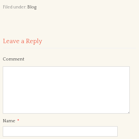
Filed under:
Blog
Leave a Reply
Comment
Name
*