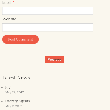
Email
*
Website
Previous
Latest News
Joy
May 24, 2017
Literary Agents
May 2, 2017