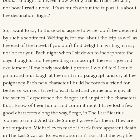
book. I thought to myself, how wrong that is. That’s certainly
not how I
read
a novel. It’s as much about the trip as it is about
the destination. Right?
So, I want to say to those who aspire to write, don’t be deterred
by such a sentiment. Writing is, for me, about the trip as well as
the end of the travel. If you don’t find delight in writing, it may
not be for you. Each night when I sit down to incorporate the
days thoughts into the pending manuscript, there is a joy and
excitement. If my body wouldn’t protest, I would feel I could
go on and on. I laugh at the mirth in a paragraph and cry at the
poignancy. Each new character I build becomes a friend for
better or worse. I travel to each land and venue and enjoy all
the scenes. I experience the danger and angst of the characters.
But, I know of their honor and commitment. I have lost a few
good characters along the way, Serge, in The Last Sicarius,
comes to mind. And Uncle Sonny. I grieve for them. They are
not forgotten. Michael even made it back from apparent death
in The Last Sicarius to redemption in 7. Isn’t that the way life