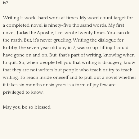
is?
Writing is work…hard work at times. My word count target for
a completed novel is ninety-five thousand words. My first
novel, Judas the Apostle, I re-wrote twenty times. You can do
the math. But, it’s never grueling. Writing the dialogue for
Robby, the seven year old boy in 7, was so up-lifting I could
have gone on and on. But, that’s part of writing, knowing when
to quit. So, when people tell you that writing is drudgery, know
that they are not writers but people who teach or try to teach
writing. To reach inside oneself and to pull out a novel whether
it takes six months or six years is a form of joy few are
privileged to know.
May you be so blessed.