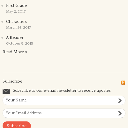
First Grade
May 2, 2017
Characters
March 24, 2017
A Reader
October 8, 2015
Read More »
Subscribe
Subscribe to our e-mail newsletter to receive updates