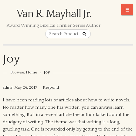
Van R. Mayhall Jr.
Award Winning Biblical Thriller Series Author
Joy
Browse:
Home
»
Joy
admin
May 24, 2017
Respond
I have been reading lots of articles about how to write novels.
No matter how many one has written, you can always learn
something. But, in a recent article the author talked about the
drudgery of writing. The theme was that writing is a long,
grueling task. One is rewarded only by getting to the end of the