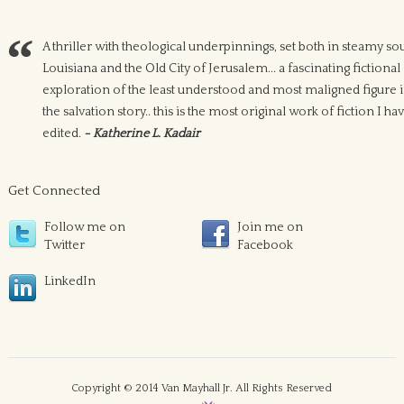
A thriller with theological underpinnings, set both in steamy so
Louisiana and the Old City of Jerusalem... a fascinating fictional
exploration of the least understood and most maligned figure 
the salvation story.. this is the most original work of fiction I ha
edited.
- Katherine L. Kadair
Get Connected
Follow me on
Join me on
Twitter
Facebook
LinkedIn
Copyright © 2014 Van Mayhall Jr. All Rights Reserved