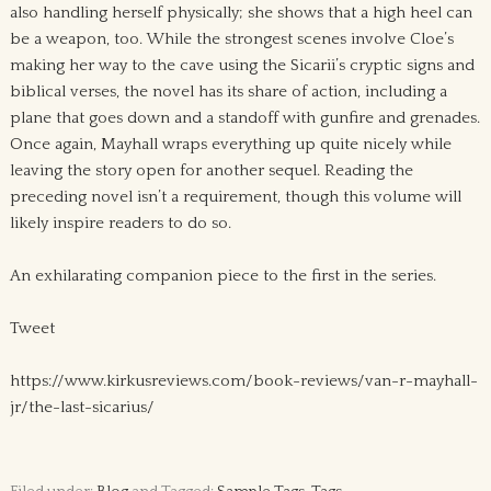
also handling herself physically; she shows that a high heel can
be a weapon, too. While the strongest scenes involve Cloe’s
making her way to the cave using the Sicarii’s cryptic signs and
biblical verses, the novel has its share of action, including a
plane that goes down and a standoff with gunfire and grenades.
Once again, Mayhall wraps everything up quite nicely while
leaving the story open for another sequel. Reading the
preceding novel isn’t a requirement, though this volume will
likely inspire readers to do so.
An exhilarating companion piece to the first in the series.
Tweet
https://www.kirkusreviews.com/book-reviews/van-r-mayhall-
jr/the-last-sicarius/