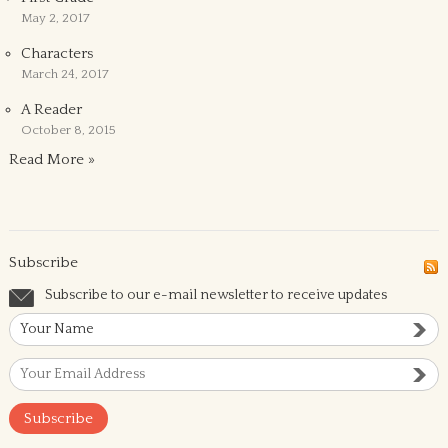
May 2, 2017
Characters
March 24, 2017
A Reader
October 8, 2015
Read More »
Subscribe
Subscribe to our e-mail newsletter to receive updates