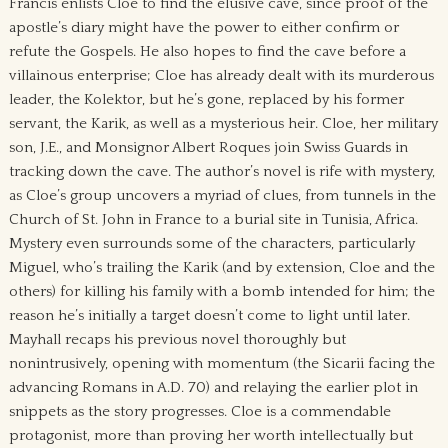
Francis enlists Cloe to find the elusive cave, since proof of the
apostle’s diary might have the power to either confirm or
refute the Gospels. He also hopes to find the cave before a
villainous enterprise; Cloe has already dealt with its murderous
leader, the Kolektor, but he’s gone, replaced by his former
servant, the Karik, as well as a mysterious heir. Cloe, her military
son, J.E., and Monsignor Albert Roques join Swiss Guards in
tracking down the cave. The author’s novel is rife with mystery,
as Cloe’s group uncovers a myriad of clues, from tunnels in the
Church of St. John in France to a burial site in Tunisia, Africa.
Mystery even surrounds some of the characters, particularly
Miguel, who’s trailing the Karik (and by extension, Cloe and the
others) for killing his family with a bomb intended for him; the
reason he’s initially a target doesn’t come to light until later.
Mayhall recaps his previous novel thoroughly but
nonintrusively, opening with momentum (the Sicarii facing the
advancing Romans in A.D. 70) and relaying the earlier plot in
snippets as the story progresses. Cloe is a commendable
protagonist, more than proving her worth intellectually but