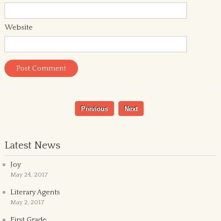
Website
Previous
Next
Latest News
Joy
May 24, 2017
Literary Agents
May 2, 2017
First Grade