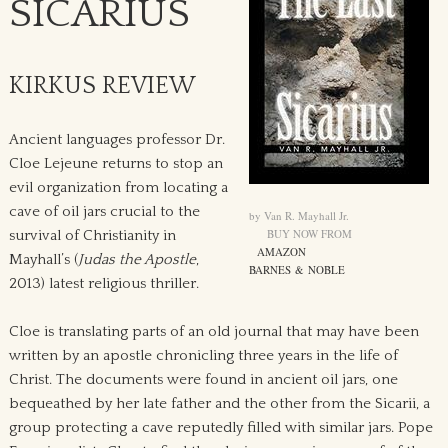
SICARIUS
KIRKUS REVIEW
Ancient languages professor Dr.
Cloe Lejeune returns to stop an
evil organization from locating a
cave of oil jars crucial to the
by Van R. Mayhall Jr.
BUY NOW FROM
survival of Christianity in
AMAZON
Mayhall’s (
Judas the Apostle
,
BARNES & NOBLE
2013) latest religious thriller.
Cloe is translating parts of an old journal that may have been
written by an apostle chronicling three years in the life of
Christ. The documents were found in ancient oil jars, one
bequeathed by her late father and the other from the Sicarii, a
group protecting a cave reputedly filled with similar jars. Pope