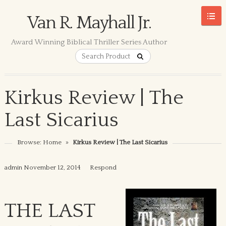
Van R. Mayhall Jr.
Award Winning Biblical Thriller Series Author
Kirkus Review | The
Last Sicarius
Browse:
Home
»
Kirkus Review | The Last Sicarius
admin
November 12, 2014
Respond
THE LAST