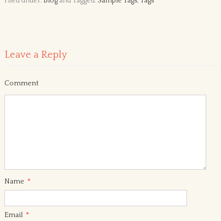
Filed under:
Blog
and Tagged:
Sample Tags
,
Tags
Leave a Reply
Comment
Name
*
Email
*