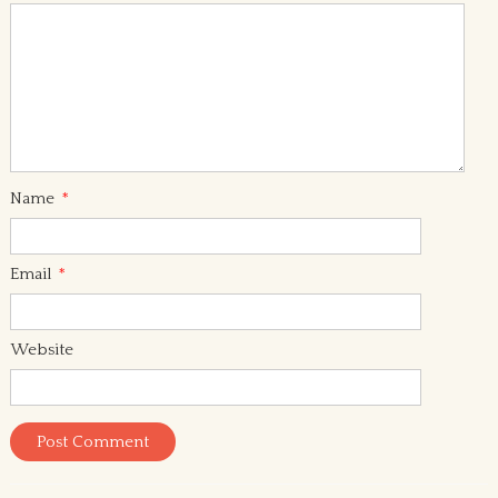
Name
*
Email
*
Website