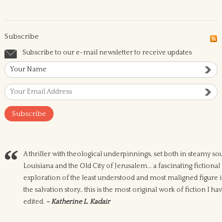
Subscribe
Subscribe to our e-mail newsletter to receive updates
A thriller with theological underpinnings, set both in steamy so
Louisiana and the Old City of Jerusalem... a fascinating fictional
exploration of the least understood and most maligned figure 
the salvation story.. this is the most original work of fiction I ha
edited.
- Katherine L. Kadair