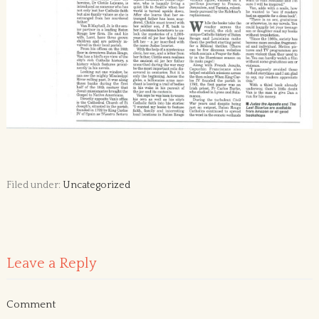
Filed under:
Uncategorized
Leave a Reply
Comment