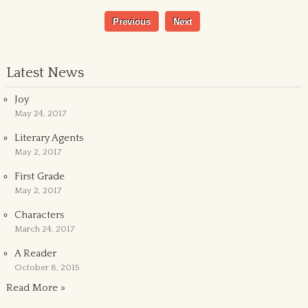
Previous
Next
Latest News
Joy
May 24, 2017
Literary Agents
May 2, 2017
First Grade
May 2, 2017
Characters
March 24, 2017
A Reader
October 8, 2015
Read More »