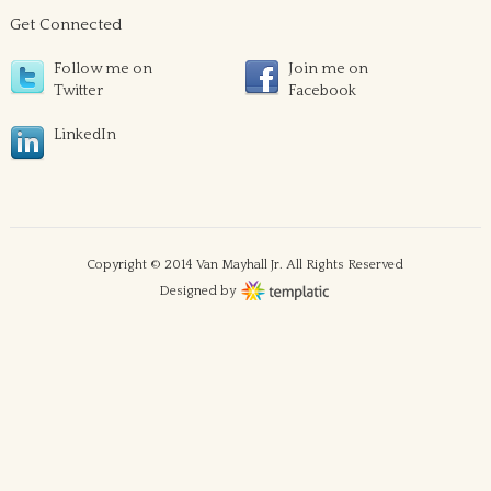
Get Connected
Follow me on
Join me on
Twitter
Facebook
LinkedIn
Copyright © 2014 Van Mayhall Jr. All Rights Reserved
Designed by