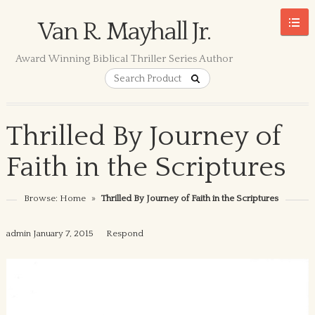
Van R. Mayhall Jr.
Award Winning Biblical Thriller Series Author
Thrilled By Journey of
Faith in the Scriptures
Browse:
Home
»
Thrilled By Journey of Faith in the Scriptures
admin
January 7, 2015
Respond