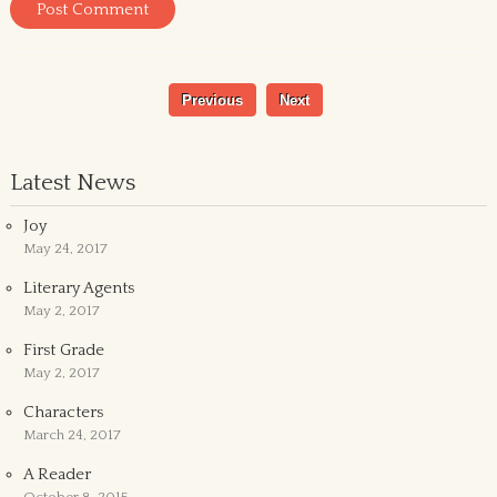
Previous
Next
Latest News
Joy
May 24, 2017
Literary Agents
May 2, 2017
First Grade
May 2, 2017
Characters
March 24, 2017
A Reader