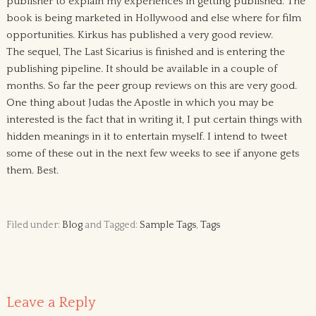
publisher to explain my experiences in getting published. The
book is being marketed in Hollywood and else where for film
opportunities. Kirkus has published a very good review.
The sequel, The Last Sicarius is finished and is entering the
publishing pipeline. It should be available in a couple of
months. So far the peer group reviews on this are very good.
One thing about Judas the Apostle in which you may be
interested is the fact that in writing it, I put certain things with
hidden meanings in it to entertain myself. I intend to tweet
some of these out in the next few weeks to see if anyone gets
them. Best.
Filed under:
Blog
and Tagged:
Sample Tags
,
Tags
Leave a Reply