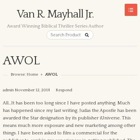
Van R. Mayhall Jr.
Award Winning Biblical Thriller Series Author
AWOL
Browse:
Home
»
AWOL
admin
November 12, 2014
Respond
All…It has been too long since I have posted anything. Much
has happened since my last writing. Judas the Apostle has been
awarded the Star designation by its publisher iUniverse. This
means much more exposure and new marketing among other
things. I have been asked to film a commercial for the