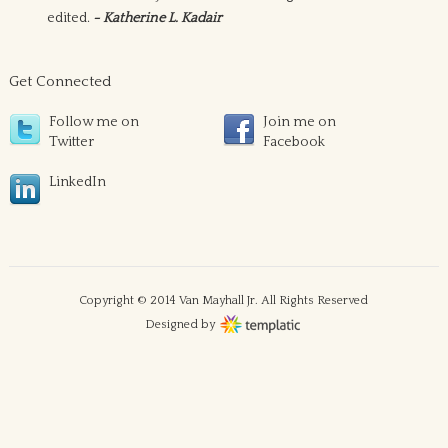
edited.
- Katherine L. Kadair
Get Connected
Follow me on
Join me on
Twitter
Facebook
LinkedIn
Copyright © 2014 Van Mayhall Jr. All Rights Reserved
Designed by