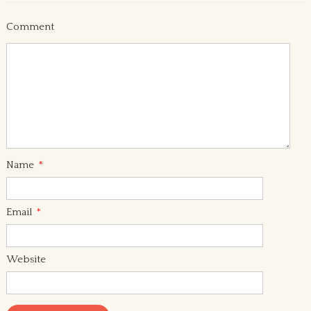
Comment
Name
*
Email
*
Website