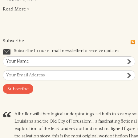
October 8, 2015
Read More »
Subscribe
Subscribe to our e-mail newsletter to receive updates
A thriller with theological underpinnings, set both in steamy so
Louisiana and the Old City of Jerusalem... a fascinating fictional
exploration of the least understood and most maligned figure 
the salvation story.. this is the most original work of fiction I ha