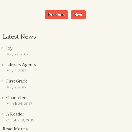
Previous
Next
Latest News
Joy
May 24, 2017
Literary Agents
May 2, 2017
First Grade
May 2, 2017
Characters
March 24, 2017
A Reader
October 8, 2015
Read More »