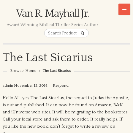
Van R. Mayhall Jr.
Award Winning Biblical Thriller Series Author
The Last Sicarius
Browse:
Home
»
The Last Sicarius
admin
November 12, 2014
Respond
Hello All…yes, The Last Sicarius, the sequel to Judas the Apostle,
is out and published. It can now be found on Amazon, B&N
and iUniverse web sites. It will be migrating to the bookstores.
Call your local store and ask them to order. It really helps. If
you like the new book, don’t forget to write a review on