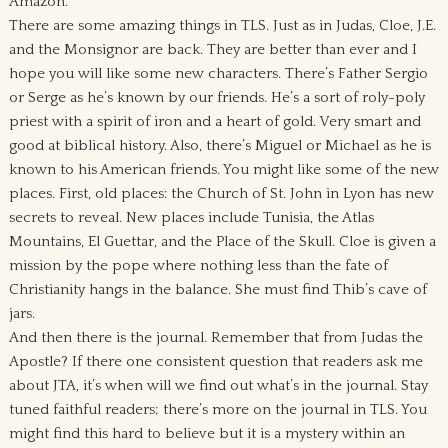
Amazon.
There are some amazing things in TLS. Just as in Judas, Cloe, J.E.
and the Monsignor are back. They are better than ever and I
hope you will like some new characters. There’s Father Sergio
or Serge as he’s known by our friends. He’s a sort of roly-poly
priest with a spirit of iron and a heart of gold. Very smart and
good at biblical history. Also, there’s Miguel or Michael as he is
known to his American friends. You might like some of the new
places. First, old places: the Church of St. John in Lyon has new
secrets to reveal. New places include Tunisia, the Atlas
Mountains, El Guettar, and the Place of the Skull. Cloe is given a
mission by the pope where nothing less than the fate of
Christianity hangs in the balance. She must find Thib’s cave of
jars.
And then there is the journal. Remember that from Judas the
Apostle? If there one consistent question that readers ask me
about JTA, it’s when will we find out what’s in the journal. Stay
tuned faithful readers; there’s more on the journal in TLS. You
might find this hard to believe but it is a mystery within an