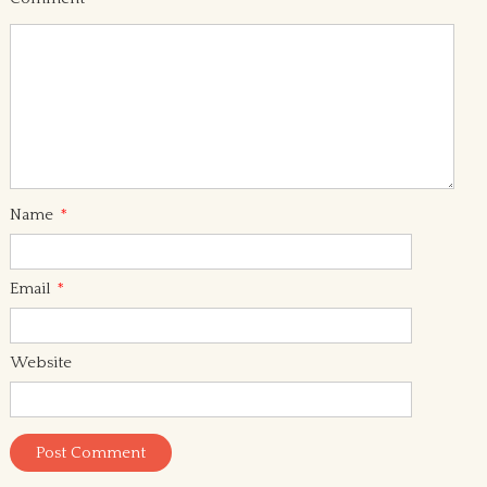
Name
*
Email
*
Website