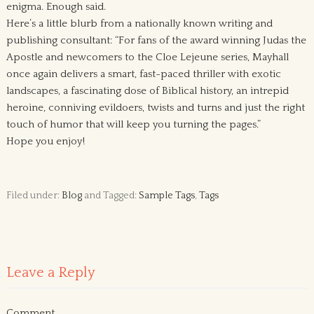
enigma. Enough said.
Here’s a little blurb from a nationally known writing and
publishing consultant: “For fans of the award winning Judas the
Apostle and newcomers to the Cloe Lejeune series, Mayhall
once again delivers a smart, fast-paced thriller with exotic
landscapes, a fascinating dose of Biblical history, an intrepid
heroine, conniving evildoers, twists and turns and just the right
touch of humor that will keep you turning the pages.”
Hope you enjoy!
Filed under:
Blog
and Tagged:
Sample Tags
,
Tags
Leave a Reply
Comment