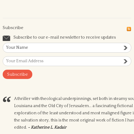
Subscribe
Subscribe to our e-mail newsletter to receive updates
A thriller with theological underpinnings, set both in steamy so
Louisiana and the Old City of Jerusalem... a fascinating fictional
exploration of the least understood and most maligned figure 
the salvation story.. this is the most original work of fiction I ha
edited.
- Katherine L. Kadair