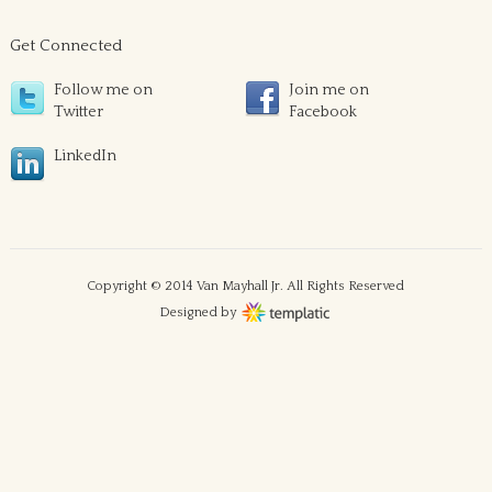
Get Connected
Follow me on
Join me on
Twitter
Facebook
LinkedIn
Copyright © 2014 Van Mayhall Jr. All Rights Reserved
Designed by