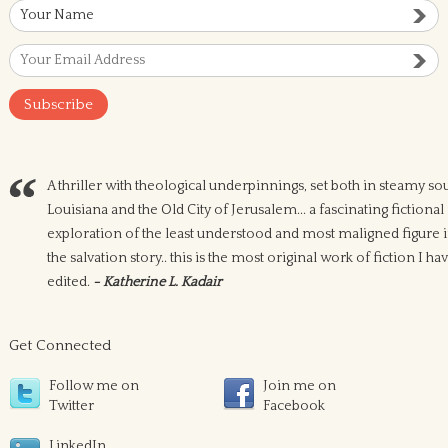
A thriller with theological underpinnings, set both in steamy so
Louisiana and the Old City of Jerusalem... a fascinating fictional
exploration of the least understood and most maligned figure 
the salvation story.. this is the most original work of fiction I ha
edited.
- Katherine L. Kadair
Get Connected
Follow me on
Join me on
Twitter
Facebook
LinkedIn