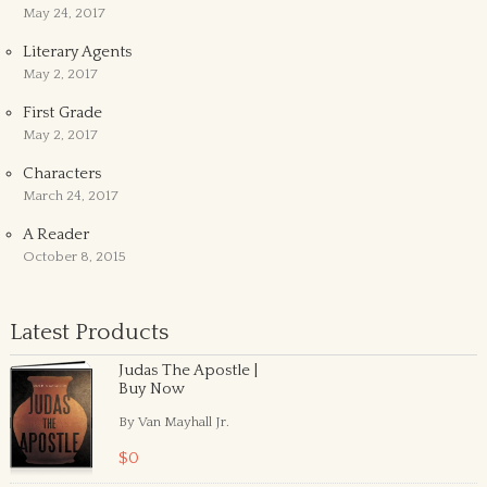
May 24, 2017
Literary Agents
May 2, 2017
First Grade
May 2, 2017
Characters
March 24, 2017
A Reader
October 8, 2015
Latest Products
Judas The Apostle |
Buy Now
By Van Mayhall Jr.
$0