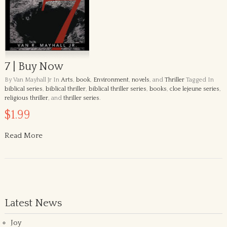
7 | Buy Now
By Van Mayhall Jr
In
Arts
,
book
,
Environment
,
novels
, and
Thriller
Tagged In
biblical series
,
biblical thriller
,
biblical thriller series
,
books
,
cloe lejeune series
,
religious thriller
, and
thriller series
.
$1.99
Read More
Latest News
Joy