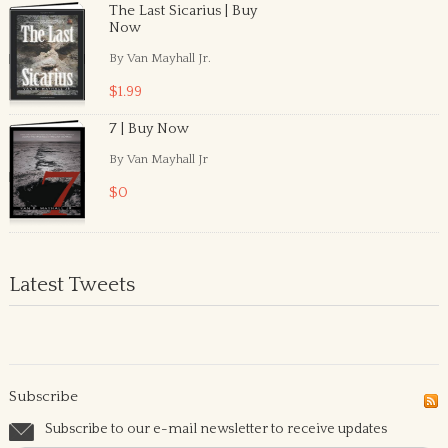
The Last Sicarius | Buy
Now
By Van Mayhall Jr.
$1.99
7 | Buy Now
By Van Mayhall Jr
$0
Latest Tweets
Subscribe
Subscribe to our e-mail newsletter to receive updates