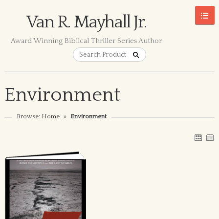
Van R. Mayhall Jr.
Award Winning Biblical Thriller Series Author
Environment
Browse:
Home
»
Environment