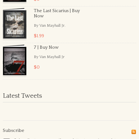
The Last Sicarius | Buy
Now
By Van Mayhall Jr.
$1.99
7 | Buy Now
By Van Mayhall Jr
$0
Latest Tweets
Subscribe