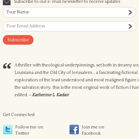
Subscribe to our e-mail newsletter to receive updates
A thriller with theological underpinnings, set both in steamy so
Louisiana and the Old City of Jerusalem... a fascinating fictional
exploration of the least understood and most maligned figure 
the salvation story.. this is the most original work of fiction I ha
edited.
- Katherine L. Kadair
Get Connected
Follow me on
Join me on
Twitter
Facebook