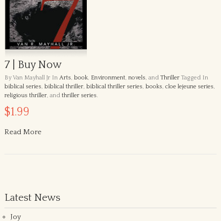
7 | Buy Now
By Van Mayhall Jr
In
Arts
,
book
,
Environment
,
novels
, and
Thriller
Tagged In
biblical series
,
biblical thriller
,
biblical thriller series
,
books
,
cloe lejeune series
,
religious thriller
, and
thriller series
.
$1.99
Read More
Latest News
Joy