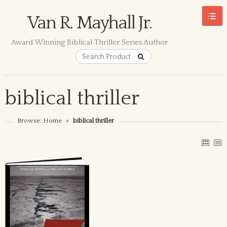
Van R. Mayhall Jr.
Award Winning Biblical Thriller Series Author
biblical thriller
Browse:
Home
»
biblical thriller