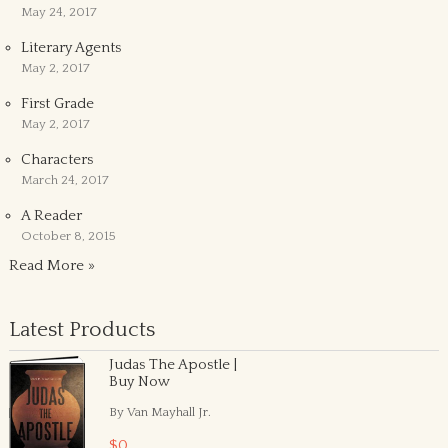
May 24, 2017
Literary Agents
May 2, 2017
First Grade
May 2, 2017
Characters
March 24, 2017
A Reader
October 8, 2015
Read More »
Latest Products
Judas The Apostle |
Buy Now
By Van Mayhall Jr.
$0