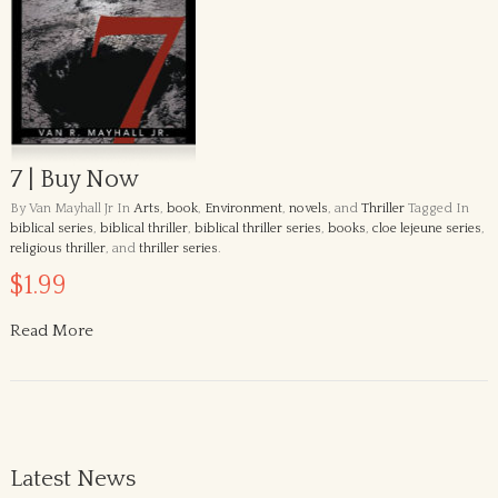
7 | Buy Now
By Van Mayhall Jr
In
Arts
,
book
,
Environment
,
novels
, and
Thriller
Tagged In
biblical series
,
biblical thriller
,
biblical thriller series
,
books
,
cloe lejeune series
,
religious thriller
, and
thriller series
.
$1.99
Read More
Latest News