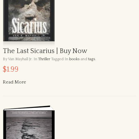
The Last Sicarius | Buy Now
By Van Mayhall Jr.
In
Thriller
Tagged In
books
and
tags
.
$1.99
Read More