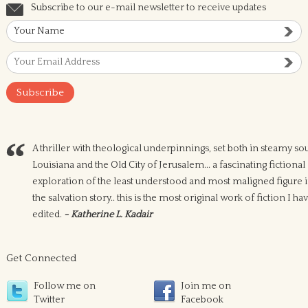
Subscribe to our e-mail newsletter to receive updates
A thriller with theological underpinnings, set both in steamy so
Louisiana and the Old City of Jerusalem... a fascinating fictional
exploration of the least understood and most maligned figure 
the salvation story.. this is the most original work of fiction I ha
edited.
- Katherine L. Kadair
Get Connected
Follow me on
Join me on
Twitter
Facebook