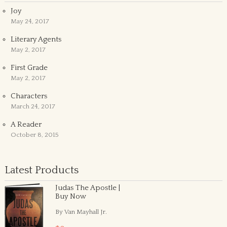
Joy
May 24, 2017
Literary Agents
May 2, 2017
First Grade
May 2, 2017
Characters
March 24, 2017
A Reader
October 8, 2015
Latest Products
Judas The Apostle |
Buy Now
By Van Mayhall Jr.