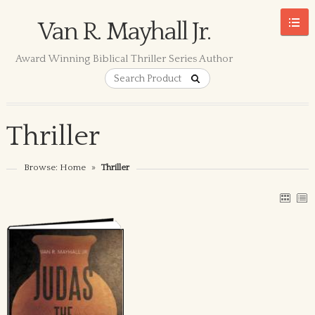
Van R. Mayhall Jr.
Award Winning Biblical Thriller Series Author
Thriller
Browse:
Home
»
Thriller