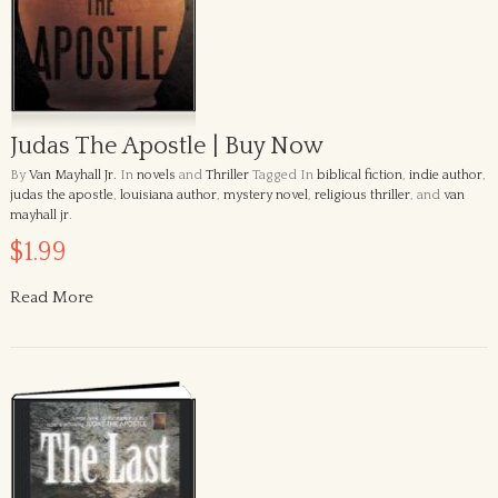
Judas The Apostle | Buy Now
By
Van Mayhall Jr.
In
novels
and
Thriller
Tagged In
biblical fiction
,
indie author
,
judas the apostle
,
louisiana author
,
mystery novel
,
religious thriller
, and
van
mayhall jr
.
$1.99
Read More