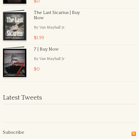
$0
The Last Sicarius | Buy
Now
By Van Mayhall Jr.
$1.99
7 | Buy Now
By Van Mayhall Jr
$0
Latest Tweets
Subscribe