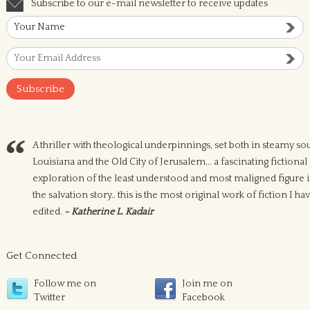
Subscribe to our e-mail newsletter to receive updates
A thriller with theological underpinnings, set both in steamy so
Louisiana and the Old City of Jerusalem... a fascinating fictional
exploration of the least understood and most maligned figure 
the salvation story.. this is the most original work of fiction I ha
edited.
- Katherine L. Kadair
Get Connected
Follow me on
Join me on
Twitter
Facebook