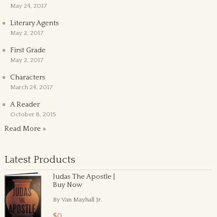
May 24, 2017
Literary Agents
May 2, 2017
First Grade
May 2, 2017
Characters
March 24, 2017
A Reader
October 8, 2015
Read More »
Latest Products
Judas The Apostle |
Buy Now
By Van Mayhall Jr.
$0