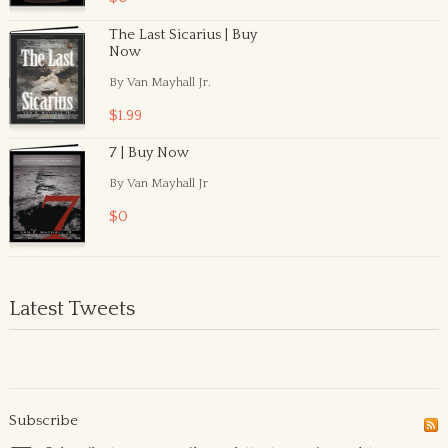
The Last Sicarius | Buy
Now
By Van Mayhall Jr.
$1.99
7 | Buy Now
By Van Mayhall Jr
$0
Latest Tweets
Subscribe