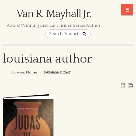
Van R. Mayhall Jr.
Award Winning Biblical Thriller Series Author
louisiana author
Browse:
Home
»
louisiana author