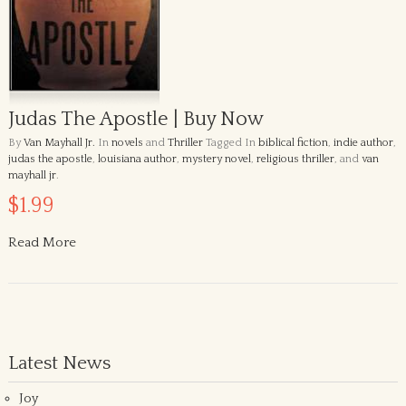
Judas The Apostle | Buy Now
By
Van Mayhall Jr.
In
novels
and
Thriller
Tagged In
biblical fiction
,
indie author
,
judas the apostle
,
louisiana author
,
mystery novel
,
religious thriller
, and
van
mayhall jr
.
$1.99
Read More
Latest News
Joy