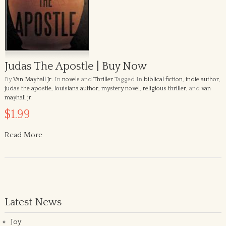
Judas The Apostle | Buy Now
By
Van Mayhall Jr.
In
novels
and
Thriller
Tagged In
biblical fiction
,
indie author
,
judas the apostle
,
louisiana author
,
mystery novel
,
religious thriller
, and
van
mayhall jr
.
$1.99
Read More
Latest News
Joy