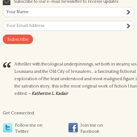
Subscribe to our e-mail newsletter to receive updates
A thriller with theological underpinnings, set both in steamy so
Louisiana and the Old City of Jerusalem... a fascinating fictional
exploration of the least understood and most maligned figure 
the salvation story.. this is the most original work of fiction I ha
edited.
- Katherine L. Kadair
Get Connected
Follow me on
Join me on
Twitter
Facebook