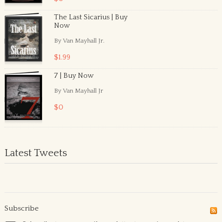
The Last Sicarius | Buy
Now
By Van Mayhall Jr.
$1.99
7 | Buy Now
By Van Mayhall Jr
$0
Latest Tweets
Subscribe