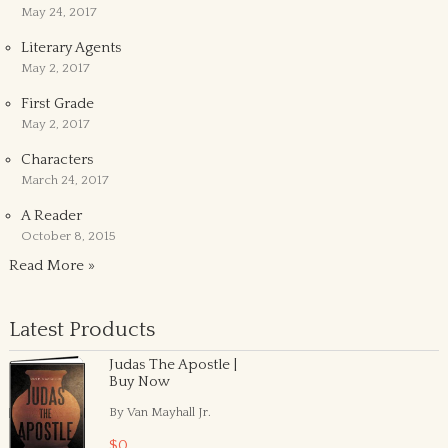
May 24, 2017
Literary Agents
May 2, 2017
First Grade
May 2, 2017
Characters
March 24, 2017
A Reader
October 8, 2015
Read More »
Latest Products
Judas The Apostle |
Buy Now
By Van Mayhall Jr.
$0