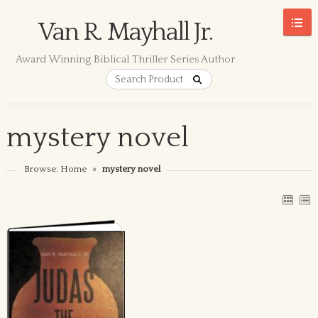
Van R. Mayhall Jr.
Award Winning Biblical Thriller Series Author
mystery novel
Browse:
Home
»
mystery novel